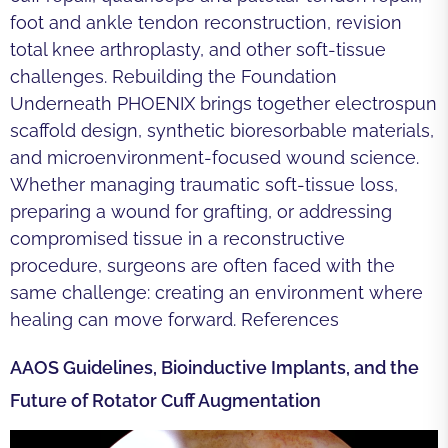
foot and ankle tendon reconstruction, revision
total knee arthroplasty, and other soft-tissue
challenges. Rebuilding the Foundation
Underneath PHOENIX brings together electrospun
scaffold design, synthetic bioresorbable materials,
and microenvironment-focused wound science.
Whether managing traumatic soft-tissue loss,
preparing a wound for grafting, or addressing
compromised tissue in a reconstructive
procedure, surgeons are often faced with the
same challenge: creating an environment where
healing can move forward. References
AAOS Guidelines, Bioinductive Implants, and the
Future of Rotator Cuff Augmentation