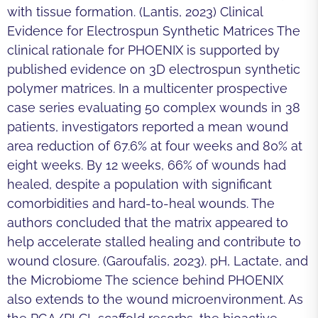
with tissue formation. (Lantis, 2023) Clinical
Evidence for Electrospun Synthetic Matrices The
clinical rationale for PHOENIX is supported by
published evidence on 3D electrospun synthetic
polymer matrices. In a multicenter prospective
case series evaluating 50 complex wounds in 38
patients, investigators reported a mean wound
area reduction of 67.6% at four weeks and 80% at
eight weeks. By 12 weeks, 66% of wounds had
healed, despite a population with significant
comorbidities and hard-to-heal wounds. The
authors concluded that the matrix appeared to
help accelerate stalled healing and contribute to
wound closure. (Garoufalis, 2023). pH, Lactate, and
the Microbiome The science behind PHOENIX
also extends to the wound microenvironment. As