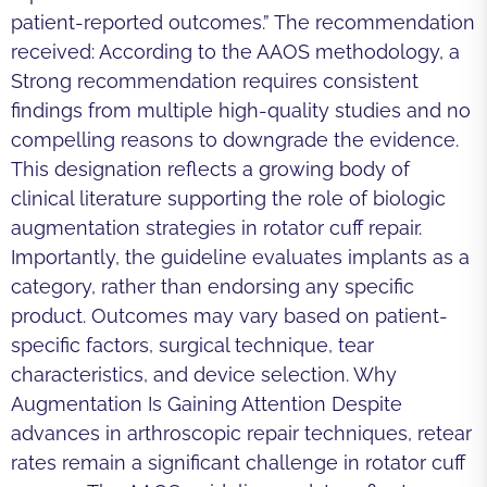
patient-reported outcomes.” The recommendation
received: According to the AAOS methodology, a
Strong recommendation requires consistent
findings from multiple high-quality studies and no
compelling reasons to downgrade the evidence.
This designation reflects a growing body of
clinical literature supporting the role of biologic
augmentation strategies in rotator cuff repair.
Importantly, the guideline evaluates implants as a
category, rather than endorsing any specific
product. Outcomes may vary based on patient-
specific factors, surgical technique, tear
characteristics, and device selection. Why
Augmentation Is Gaining Attention Despite
advances in arthroscopic repair techniques, retear
rates remain a significant challenge in rotator cuff