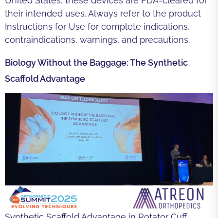
United States, these devices are FDA-cleared for
their intended uses. Always refer to the product
Instructions for Use for complete indications,
contraindications, warnings, and precautions.
Biology Without the Baggage: The Synthetic
Scaffold Advantage
Synthetic Scaffold Advantage in Rotator Cuff