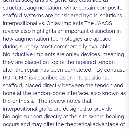
structural augmentation, while certain composite
scaffold systems are considered hybrid solutions.
Interpositional vs. Onlay Implants The JAAOS
review also highlights an important distinction in
how augmentation technologies are applied
during surgery. Most commercially available
bioinductive implants are onlay devices, meaning
they are placed on top of the repaired tendon
after the repair has been completed. By contrast,
ROTIUM® is described as an interpositional
scaffold, placed directly between the tendon and
bone at the tendon-bone interface, also known as
the enthesis. The review notes that
interpositional grafts are designed to provide
biologic support directly at the site where healing
occurs and may offer the theoretical advantage of