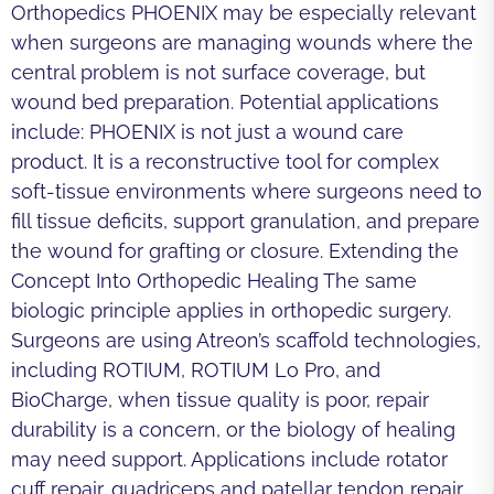
Orthopedics PHOENIX may be especially relevant
when surgeons are managing wounds where the
central problem is not surface coverage, but
wound bed preparation. Potential applications
include: PHOENIX is not just a wound care
product. It is a reconstructive tool for complex
soft-tissue environments where surgeons need to
fill tissue deficits, support granulation, and prepare
the wound for grafting or closure. Extending the
Concept Into Orthopedic Healing The same
biologic principle applies in orthopedic surgery.
Surgeons are using Atreon’s scaffold technologies,
including ROTIUM, ROTIUM Lo Pro, and
BioCharge, when tissue quality is poor, repair
durability is a concern, or the biology of healing
may need support. Applications include rotator
cuff repair, quadriceps and patellar tendon repair,