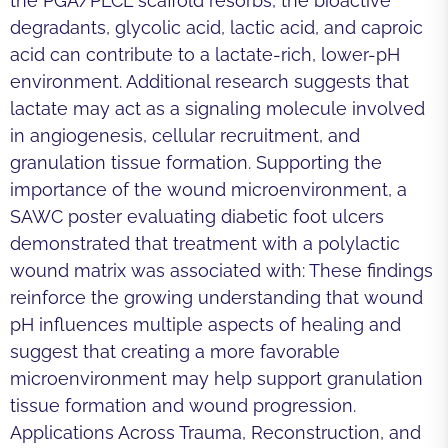
the PGA/PLCL scaffold resorbs, the bioactive
degradants, glycolic acid, lactic acid, and caproic
acid can contribute to a lactate-rich, lower-pH
environment. Additional research suggests that
lactate may act as a signaling molecule involved
in angiogenesis, cellular recruitment, and
granulation tissue formation. Supporting the
importance of the wound microenvironment, a
SAWC poster evaluating diabetic foot ulcers
demonstrated that treatment with a polylactic
wound matrix was associated with: These findings
reinforce the growing understanding that wound
pH influences multiple aspects of healing and
suggest that creating a more favorable
microenvironment may help support granulation
tissue formation and wound progression.
Applications Across Trauma, Reconstruction, and