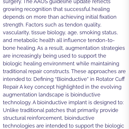
surgery. The AAOS guideline update reflects
growing recognition that successful healing
depends on more than achieving initial fixation
strength. Factors such as tendon quality,
vascularity, tissue biology, age, smoking status,
and metabolic health all influence tendon-to-
bone healing. As a result, augmentation strategies
are increasingly being used to support the
biologic healing environment while maintaining
traditional repair constructs. These approaches are
intended to: Defining “Bioinductive” in Rotator Cuff
Repair A key concept highlighted in the evolving
augmentation landscape is bioinductive
technology. A bioinductive implant is designed to:
Unlike traditional patches that primarily provide
structural reinforcement, bioinductive
technologies are intended to support the biologic