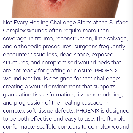
Not Every Healing Challenge Starts at the Surface
Complex wounds often require more than
coverage. In trauma, reconstruction, limb salvage,
and orthopedic procedures, surgeons frequently
encounter tissue loss, dead space, exposed
structures, and compromised wound beds that
are not ready for grafting or closure. PHOENIX
Wound Matrix® is designed for that challenge:
creating a wound environment that supports
granulation tissue formation, tissue remodeling,
and progression of the healing cascade in
complex soft-tissue defects. PHOENIX is designed
to be both effective and easy to use. The flexible,
conformable scaffold contours to complex wound