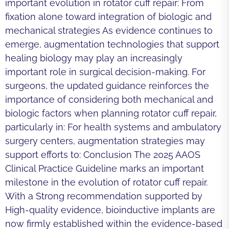
important evolution in rotator cuff repair: From
fixation alone toward integration of biologic and
mechanical strategies As evidence continues to
emerge, augmentation technologies that support
healing biology may play an increasingly
important role in surgical decision-making. For
surgeons, the updated guidance reinforces the
importance of considering both mechanical and
biologic factors when planning rotator cuff repair,
particularly in: For health systems and ambulatory
surgery centers, augmentation strategies may
support efforts to: Conclusion The 2025 AAOS
Clinical Practice Guideline marks an important
milestone in the evolution of rotator cuff repair.
With a Strong recommendation supported by
High-quality evidence, bioinductive implants are
now firmly established within the evidence-based