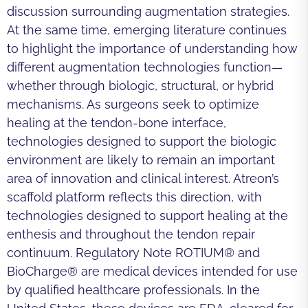
discussion surrounding augmentation strategies.
At the same time, emerging literature continues
to highlight the importance of understanding how
different augmentation technologies function—
whether through biologic, structural, or hybrid
mechanisms. As surgeons seek to optimize
healing at the tendon-bone interface,
technologies designed to support the biologic
environment are likely to remain an important
area of innovation and clinical interest. Atreon’s
scaffold platform reflects this direction, with
technologies designed to support healing at the
enthesis and throughout the tendon repair
continuum. Regulatory Note ROTIUM® and
BioCharge® are medical devices intended for use
by qualified healthcare professionals. In the