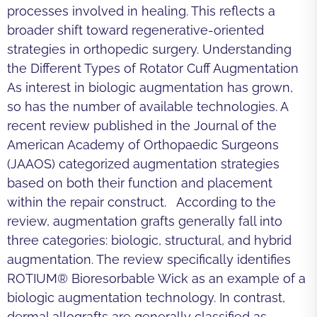
processes involved in healing. This reflects a
broader shift toward regenerative-oriented
strategies in orthopedic surgery. Understanding
the Different Types of Rotator Cuff Augmentation
As interest in biologic augmentation has grown,
so has the number of available technologies. A
recent review published in the Journal of the
American Academy of Orthopaedic Surgeons
(JAAOS) categorized augmentation strategies
based on both their function and placement
within the repair construct. According to the
review, augmentation grafts generally fall into
three categories: biologic, structural, and hybrid
augmentation. The review specifically identifies
ROTIUM® Bioresorbable Wick as an example of a
biologic augmentation technology. In contrast,
dermal allografts are generally classified as