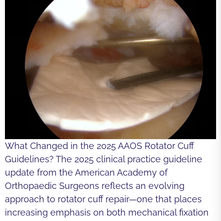
What Changed in the 2025 AAOS Rotator Cuff
Guidelines? The 2025 clinical practice guideline
update from the American Academy of
Orthopaedic Surgeons reflects an evolving
approach to rotator cuff repair—one that places
increasing emphasis on both mechanical fixation