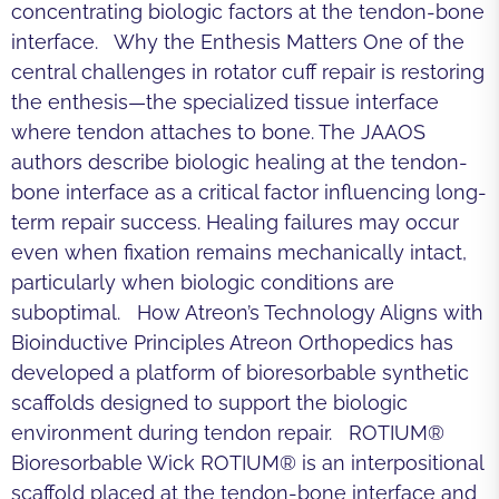
concentrating biologic factors at the tendon-bone
interface. Why the Enthesis Matters One of the
central challenges in rotator cuff repair is restoring
the enthesis—the specialized tissue interface
where tendon attaches to bone. The JAAOS
authors describe biologic healing at the tendon-
bone interface as a critical factor influencing long-
term repair success. Healing failures may occur
even when fixation remains mechanically intact,
particularly when biologic conditions are
suboptimal. How Atreon’s Technology Aligns with
Bioinductive Principles Atreon Orthopedics has
developed a platform of bioresorbable synthetic
scaffolds designed to support the biologic
environment during tendon repair. ROTIUM®
Bioresorbable Wick ROTIUM® is an interpositional
scaffold placed at the tendon-bone interface and