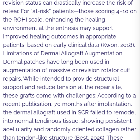
revision status can drastically increase the risk of
retear. For “at-risk” patients—those scoring 4–10 on
the ROHI scale, enhancing the healing
environment at the enthesis may support
improved healing outcomes in appropriate
patients, based on early clinical data (Kwon, 2018).
Limitations of Dermal Allograft Augmentation
Dermal patches have long been used in
augmentation of massive or revision rotator cuff
repairs. While intended to provide structural
support and reduce tension at the repair site,
these grafts come with challenges: According to a
recent publication, 70 months after implantation,
the dermal allograft used in SCR failed to remodel
into normal tendinous tissue, showing persistent
acellularity and randomly oriented collagen rather
than tendon-like structure (Best, 2025). These