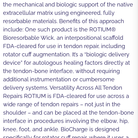
the mechanical and biologic support of the native
extracellular matrix using engineered, fully
resorbable materials. Benefits of this approach
include: One such product is the ROTIUM®
Bioresorbable Wick, an interpositional scaffold
FDA-cleared for use in tendon repair, including
rotator cuff augmentation. It’s a “biologic delivery
device” for autologous healing factors directly at
the tendon-bone interface, without requiring
additional instrumentation or cumbersome
delivery systems. Versatility Across All Tendon
Repairs ROTIUM is FDA-cleared for use across a
wide range of tendon repairs – not just in the
shoulder – and can be placed at the tendon-bone
interface in procedures involving the elbow, hip,
knee, foot, and ankle. BioCharge is designed
specifically for rotator cuff repair, where it uses a