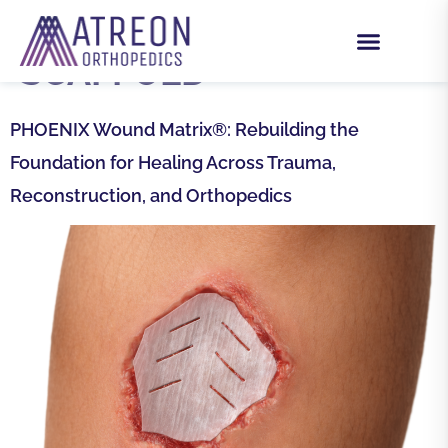
TAG:
SYNTHETIC
SCAFFOLD
PHOENIX Wound Matrix®: Rebuilding the
Foundation for Healing Across Trauma,
Reconstruction, and Orthopedics