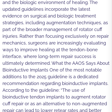
and the biologic environment of healing. The
updated guidelines incorporate the latest
evidence on surgical and biologic treatment
strategies, including augmentation techniques, as
part of the broader management of rotator cuff
injuries. Rather than focusing exclusively on repair
mechanics, surgeons are increasingly evaluating
ways to improve healing at the tendon-bone
interface, where long-term repair success is
ultimately determined. What the AAOS Says About
Bioinductive Implants One of the most notable
additions to the 2025 guideline is a dedicated
recommendation regarding bioinductive implants.
According to the guideline: “The use of
bioinductive tendon implants to augment rotator
cuff repair or as an alternative to non-augmented
repair can lead to lower retear rates and better