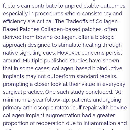
factors can contribute to unpredictable outcomes,
especially in procedures where consistency and
efficiency are critical. The Tradeoffs of Collagen-
Based Patches Collagen-based patches, often
derived from bovine collagen, offer a biologic
approach designed to stimulate healing through
native signaling cues. However, concerns persist
around: Multiple published studies have shown
that in some cases, collagen-based bioinductive
implants may not outperform standard repairs,
prompting a closer look at their value in everyday
surgical practice. One such study concluded, “At
minimum 2-year follow-up, patients undergoing
primary arthroscopic rotator cuff repair with bovine
collagen implant augmentation had a greater
proportion of reoperation due to inflammation and