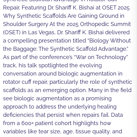
Repair, Featuring Dr. Shariff K. Bishai at OSET 2025
Why Synthetic Scaffolds Are Gaining Ground in
Shoulder Surgery At the 2025 Orthopedic Summit
(OSET) in Las Vegas, Dr. Shariff K. Bishai delivered
a compelling presentation titled “Biology Without
the Baggage: The Synthetic Scaffold Advantage.”
As part of the conference’s “War on Technology”
track, his talk spotlighted the evolving
conversation around biologic augmentation in
rotator cuff repair, particularly the role of synthetic
scaffolds as an emerging option. Many in the field
see biologic augmentation as a promising
approach to address the underlying healing
deficiencies that persist when repairs fail. Data
from a 600+ patient cohort highlights how
variables like tear size, age, tissue quality, and