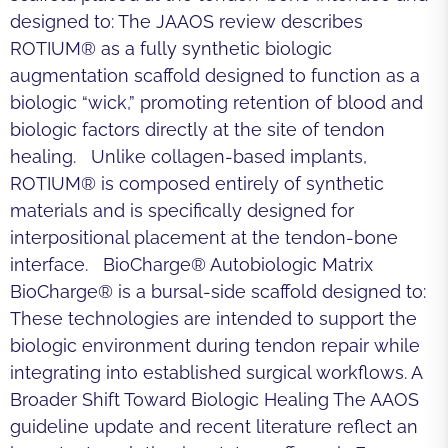
designed to: The JAAOS review describes
ROTIUM® as a fully synthetic biologic
augmentation scaffold designed to function as a
biologic “wick,” promoting retention of blood and
biologic factors directly at the site of tendon
healing. Unlike collagen-based implants,
ROTIUM® is composed entirely of synthetic
materials and is specifically designed for
interpositional placement at the tendon-bone
interface. BioCharge® Autobiologic Matrix
BioCharge® is a bursal-side scaffold designed to:
These technologies are intended to support the
biologic environment during tendon repair while
integrating into established surgical workflows. A
Broader Shift Toward Biologic Healing The AAOS
guideline update and recent literature reflect an