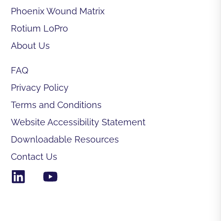
Phoenix Wound Matrix
Rotium LoPro
About Us
FAQ
Privacy Policy
Terms and Conditions
Website Accessibility Statement
Downloadable Resources
Contact Us