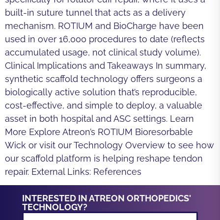
built-in suture tunnel that acts as a delivery
mechanism. ROTIUM and BioCharge have been
used in over 16,000 procedures to date (reflects
accumulated usage, not clinical study volume).
Clinical Implications and Takeaways In summary,
synthetic scaffold technology offers surgeons a
biologically active solution that’s reproducible,
cost-effective, and simple to deploy, a valuable
asset in both hospital and ASC settings. Learn
More Explore Atreon’s ROTIUM Bioresorbable
Wick or visit our Technology Overview to see how
our scaffold platform is helping reshape tendon
repair. External Links: References
INTERESTED IN ATREON ORTHOPEDICS'
TECHNOLOGY?