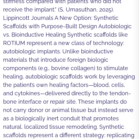
stiffness compared with patients who did not
receive the implant.” (S, Umasuthan, 2025).
Lippincott Journals A New Option: Synthetic
Scaffolds with Purpose-Built Design Autobiologic
vs. Bioinductive Healing Synthetic scaffolds like
ROTIUM represent a new class of technology:
autobiologic implants. Unlike bioinductive
materials that introduce foreign biologic
components (e.g., bovine collagen) to stimulate
healing, autobiologic scaffolds work by leveraging
the patient’s own healing factors—blood, cells,
and cytokines—delivered directly to the tendon-
bone interface or repair site. These implants do
not carry donor or animal tissue but instead serve
as a biologically inert conduit that promotes
natural, localized tissue remodeling. Synthetic
scaffolds represent a different strategy: replicating