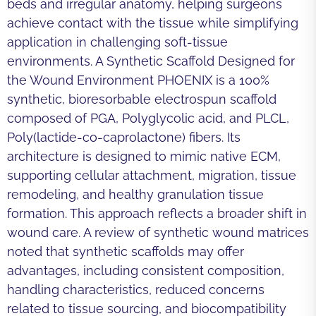
beds and irregular anatomy, helping surgeons
achieve contact with the tissue while simplifying
application in challenging soft-tissue
environments. A Synthetic Scaffold Designed for
the Wound Environment PHOENIX is a 100%
synthetic, bioresorbable electrospun scaffold
composed of PGA, Polyglycolic acid, and PLCL,
Poly(lactide-co-caprolactone) fibers. Its
architecture is designed to mimic native ECM,
supporting cellular attachment, migration, tissue
remodeling, and healthy granulation tissue
formation. This approach reflects a broader shift in
wound care. A review of synthetic wound matrices
noted that synthetic scaffolds may offer
advantages, including consistent composition,
handling characteristics, reduced concerns
related to tissue sourcing, and biocompatibility