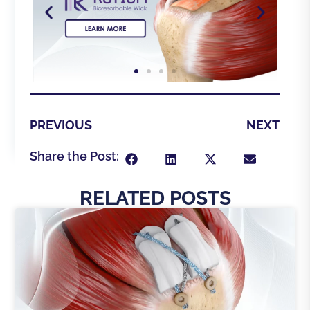
PREVIOUS
NEXT
Share the Post:
RELATED POSTS