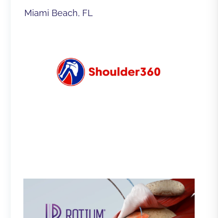
Miami Beach, FL