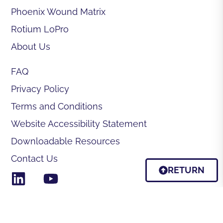
Phoenix Wound Matrix
Rotium LoPro
About Us
FAQ
Privacy Policy
Terms and Conditions
Website Accessibility Statement
Downloadable Resources
Contact Us
RETURN