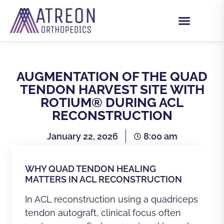
AUGMENTATION OF THE QUAD
TENDON HARVEST SITE WITH
ROTIUM® DURING ACL
RECONSTRUCTION
January 22, 2026
8:00 am
WHY QUAD TENDON HEALING
MATTERS IN ACL RECONSTRUCTION
In ACL reconstruction using a quadriceps
tendon autograft, clinical focus often