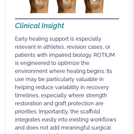
Clinical Insight
Early healing support is especially
relevant in athletes, revision cases, or
patients with impaired biology. ROTIUM
is engineered to optimize the
environment where healing begins. Its
use may be particularly valuable in
helping reduce variability in recovery
timelines, especially where strength
restoration and graft protection are
priorities. Importantly, the scaffold
integrates easily into existing workflows
and does not add meaningful surgical