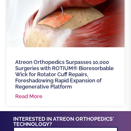
Atreon Orthopedics Surpasses 10,000
Surgeries with ROTIUM® Bioresorbable
Wick for Rotator Cuff Repairs,
Foreshadowing Rapid Expansion of
Regenerative Platform
Read More
INTERESTED IN ATREON ORTHOPEDICS'
TECHNOLOGY?