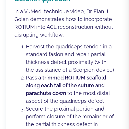
In a
VuMedi technique video
,
Dr. Elan J.
Golan
demonstrates how to incorporate
ROTIUM into ACL reconstruction without
disrupting workflow:
Harvest the quadriceps tendon in a
standard fasion and repair partial
thickness defect proximally (with
the assistance of a Scorpion device)
Pass
a trimmed ROTIUM scaffold
along each tail of the suture and
parachute down
to the most distal
aspect of the quadriceps defect
Secure the proximal portion and
perform closure of the remainder of
the partial thickness defect in