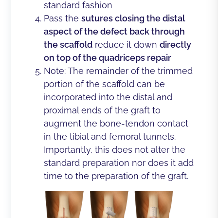
standard fashion
Pass the
sutures closing the distal
aspect of the defect back through
the scaffold
reduce it down
directly
on top of the quadriceps repair
Note: The remainder of the trimmed
portion of the scaffold can be
incorporated into the distal and
proximal ends of the graft to
augment the bone-tendon contact
in the tibial and femoral tunnels.
Importantly, this does not alter the
standard preparation nor does it add
time to the preparation of the graft.