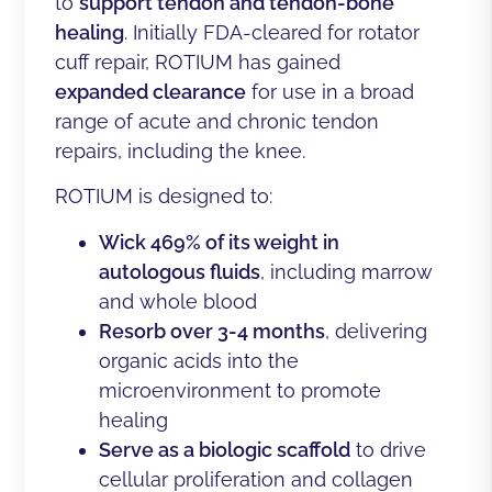
to
support tendon and tendon-bone
healing
. Initially FDA-cleared for rotator
cuff repair, ROTIUM has gained
expanded clearance
for use in a broad
range of acute and chronic tendon
repairs, including the knee.
ROTIUM is designed to:
Wick 469% of its weight in
autologous fluids
, including marrow
and whole blood
Resorb over 3-4 months
, delivering
organic acids into the
microenvironment to promote
healing
Serve as a biologic scaffold
to drive
cellular proliferation and collagen