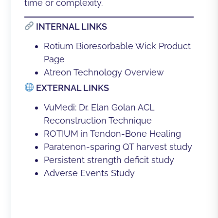
time or complexity.
INTERNAL LINKS
Rotium Bioresorbable Wick Product
Page
Atreon Technology Overview
EXTERNAL LINKS
VuMedi: Dr. Elan Golan ACL
Reconstruction Technique
ROTIUM in Tendon-Bone Healing
Paratenon-sparing QT harvest study
Persistent strength deficit study
Adverse Events Study