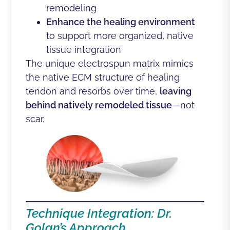
remodeling
Enhance the healing environment
to support more organized, native
tissue integration
The unique electrospun matrix mimics
the native ECM structure of healing
tendon and resorbs over time,
leaving
behind natively remodeled tissue
—not
scar.
Technique Integration: Dr.
Golan’s Approach