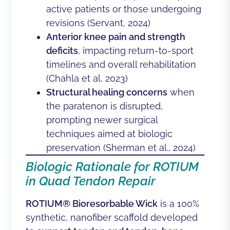
active patients or those undergoing
revisions (
Servant, 2024)
Anterior knee pain and strength
deficits
, impacting return-to-sport
timelines and overall rehabilitation
(Chahla et al, 2023)
Structural healing concerns
when
the paratenon is disrupted,
prompting newer surgical
techniques aimed at biologic
preservation (
Sherman et al., 2024
)
Biologic Rationale for ROTIUM
in Quad Tendon Repair
ROTIUM® Bioresorbable Wick
is a 100%
synthetic, nanofiber scaffold developed