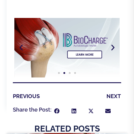
PREVIOUS
NEXT
Share the Post:
RELATED POSTS