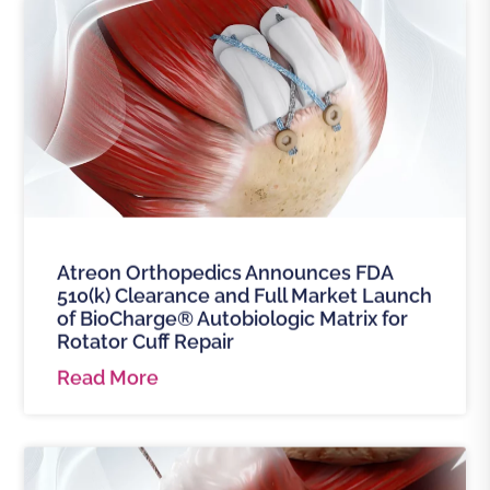
Atreon Orthopedics Announces FDA
510(k) Clearance and Full Market Launch
of BioCharge® Autobiologic Matrix for
Rotator Cuff Repair
Read More