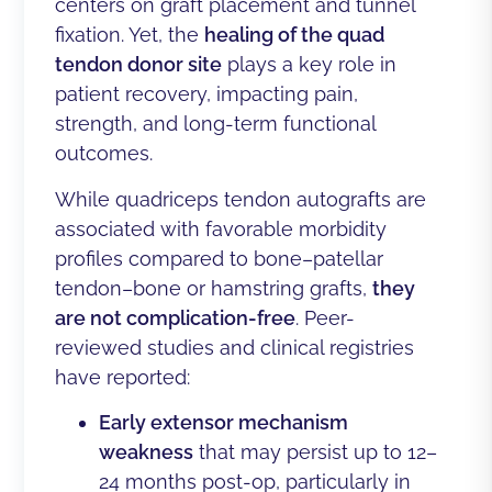
centers on graft placement and tunnel
fixation. Yet, the
healing of the quad
tendon donor site
plays a key role in
patient recovery, impacting pain,
strength, and long-term functional
outcomes.
While quadriceps tendon autografts are
associated with favorable morbidity
profiles compared to bone–patellar
tendon–bone or hamstring grafts,
they
are not complication-free
. Peer-
reviewed studies and clinical registries
have reported:
Early extensor mechanism
weakness
that may persist up to 12–
24 months post-op, particularly in