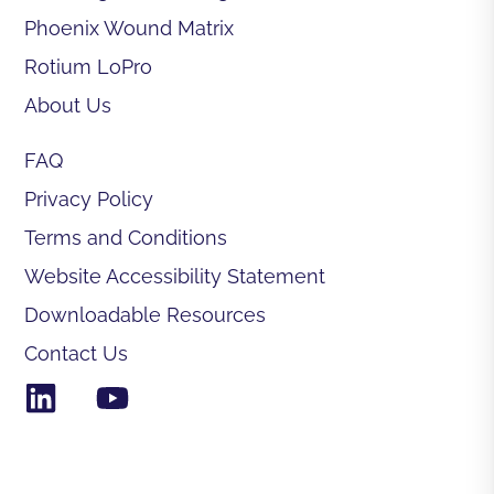
Phoenix Wound Matrix
Rotium LoPro
About Us
FAQ
Privacy Policy
Terms and Conditions
Website Accessibility Statement
Downloadable Resources
Contact Us