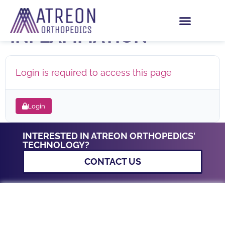
THE GOOD SIDE OF
INFLAMMATION
Login is required to access this page
Login
INTERESTED IN ATREON ORTHOPEDICS'
TECHNOLOGY?
CONTACT US