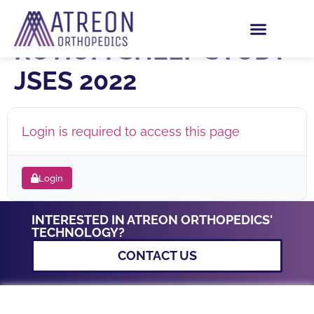
STUDY GUIDE –
ROTIUM SHEEP STUDY
JSES 2022
Login is required to access this page
Login
INTERESTED IN ATREON ORTHOPEDICS'
TECHNOLOGY?
CONTACT US