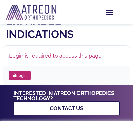
ROTIUM IFU –
EXPANDED
INDICATIONS
Login is required to access this page
Login
INTERESTED IN ATREON ORTHOPEDICS'
TECHNOLOGY?
CONTACT US