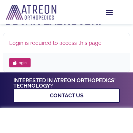
ROTIUM HIP – DR.
JOVAN LASKOVSKI
Login is required to access this page
Login
INTERESTED IN ATREON ORTHOPEDICS'
TECHNOLOGY?
CONTACT US