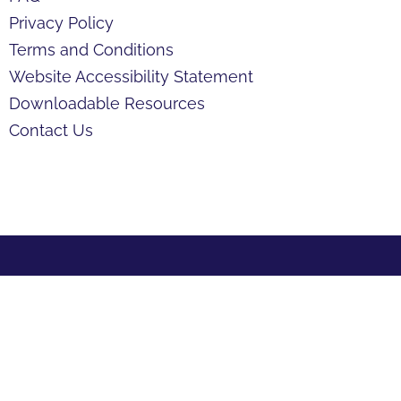
Privacy Policy
Terms and Conditions
Website Accessibility Statement
Downloadable Resources
Contact Us