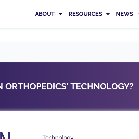
E
ABOUT
RESOURCES
NEWS
ON ORTHOPEDICS' TECHNOLOGY?
Technology