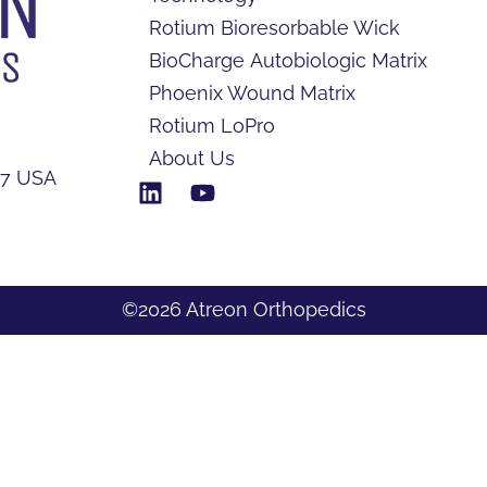
Rotium Bioresorbable Wick
BioCharge Autobiologic Matrix
Phoenix Wound Matrix
Rotium LoPro
About Us
17 USA
©2026 Atreon Orthopedics