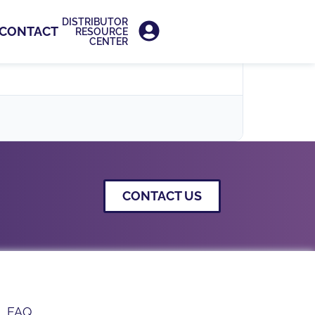
DISTRIBUTOR
CONTACT
RESOURCE
CENTER
CONTACT US
FAQ