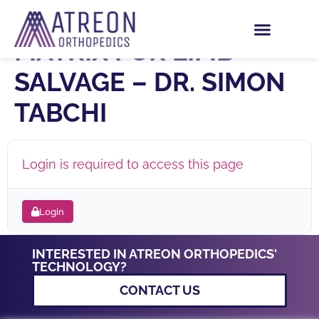
PHOENIX WOUND
MATRIX FOR LIMB
SALVAGE – DR. SIMON
TABCHI
Login is required to access this page
Login
INTERESTED IN ATREON ORTHOPEDICS'
TECHNOLOGY?
CONTACT US