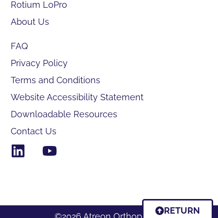
Rotium LoPro
About Us
FAQ
Privacy Policy
Terms and Conditions
Website Accessibility Statement
Downloadable Resources
Contact Us
RETURN
©2026 Atreon Orthopedics