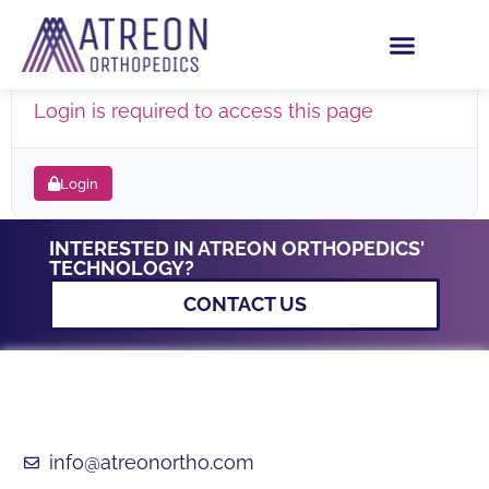
PHOENIX BROCHURE
Login is required to access this page
Login
INTERESTED IN ATREON ORTHOPEDICS'
TECHNOLOGY?
CONTACT US
info@atreonortho.com