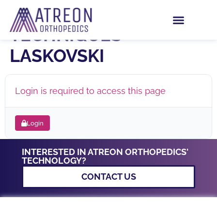
ARTHROSCOPY
TECHNIQUES –
LASKOVSKI
Login is required to access this page
Login
INTERESTED IN ATREON ORTHOPEDICS'
TECHNOLOGY?
CONTACT US