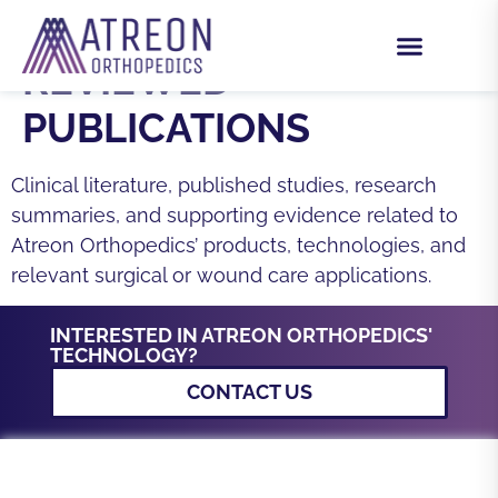
CATEGORY:
PEER-
REVIEWED
PUBLICATIONS
Clinical literature, published studies, research
summaries, and supporting evidence related to
Atreon Orthopedics’ products, technologies, and
relevant surgical or wound care applications.
INTERESTED IN ATREON ORTHOPEDICS'
TECHNOLOGY?
CONTACT US