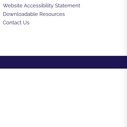
Website Accessibility Statement
Downloadable Resources
Contact Us