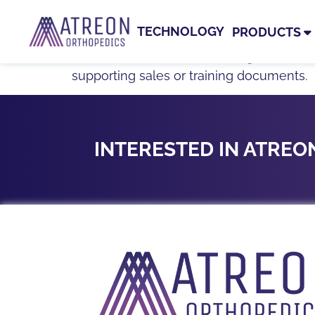
TAG:
BIOCHARGE®
TECHNOLOGY
PRODUCTS
Resources related to BioCharge®, includi
supporting sales or training documents.
INTERESTED IN ATRE