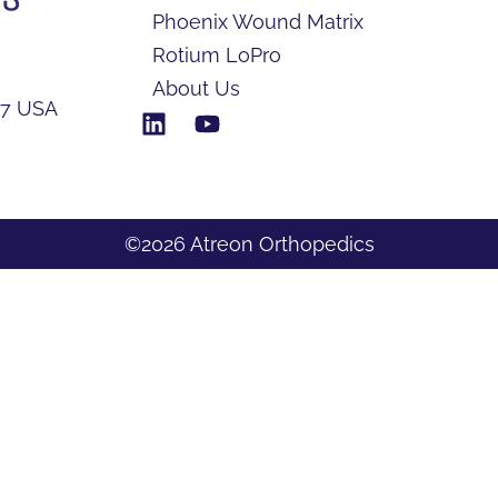
Phoenix Wound Matrix
Rotium LoPro
About Us
17 USA
©2026 Atreon Orthopedics