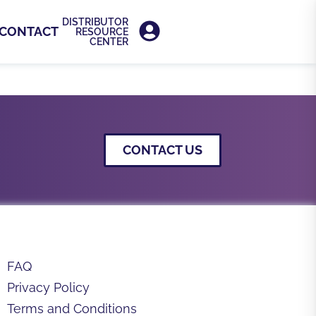
DISTRIBUTOR
CONTACT
RESOURCE
CENTER
s, clinical materials, brochures, and
CONTACT US
FAQ
Privacy Policy
Terms and Conditions