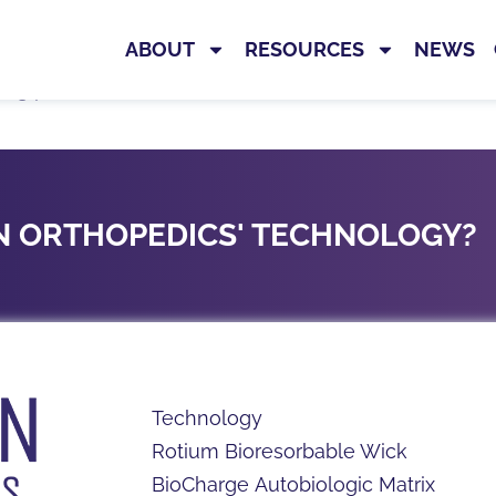
ABOUT
RESOURCES
NEWS
ng product information, IFUs, reimbursement resource
ON ORTHOPEDICS' TECHNOLOGY?
Technology
Rotium Bioresorbable Wick
BioCharge Autobiologic Matrix