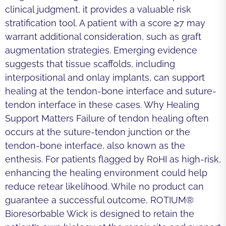
clinical judgment, it provides a valuable risk
stratification tool. A patient with a score ≥7 may
warrant additional consideration, such as graft
augmentation strategies. Emerging evidence
suggests that tissue scaffolds, including
interpositional and onlay implants, can support
healing at the tendon-bone interface and suture-
tendon interface in these cases. Why Healing
Support Matters Failure of tendon healing often
occurs at the suture-tendon junction or the
tendon-bone interface, also known as the
enthesis. For patients flagged by RoHI as high-risk,
enhancing the healing environment could help
reduce retear likelihood. While no product can
guarantee a successful outcome, ROTIUM®
Bioresorbable Wick is designed to retain the