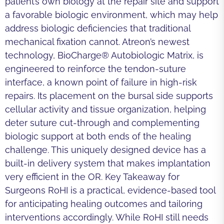
patient’s own biology at the repair site and support
a favorable biologic environment, which may help
address biologic deficiencies that traditional
mechanical fixation cannot. Atreon’s newest
technology, BioCharge® Autobiologic Matrix, is
engineered to reinforce the tendon-suture
interface, a known point of failure in high-risk
repairs. Its placement on the bursal side supports
cellular activity and tissue organization, helping
deter suture cut-through and complementing
biologic support at both ends of the healing
challenge. This uniquely designed device has a
built-in delivery system that makes implantation
very efficient in the OR. Key Takeaway for
Surgeons RoHI is a practical, evidence-based tool
for anticipating healing outcomes and tailoring
interventions accordingly. While RoHI still needs