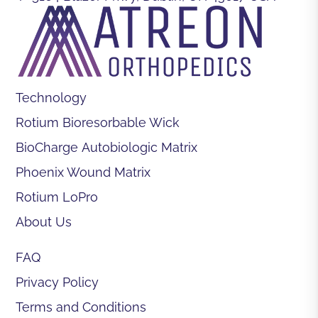
Technology
Rotium Bioresorbable Wick
BioCharge Autobiologic Matrix
Phoenix Wound Matrix
Rotium LoPro
About Us
FAQ
Privacy Policy
Terms and Conditions