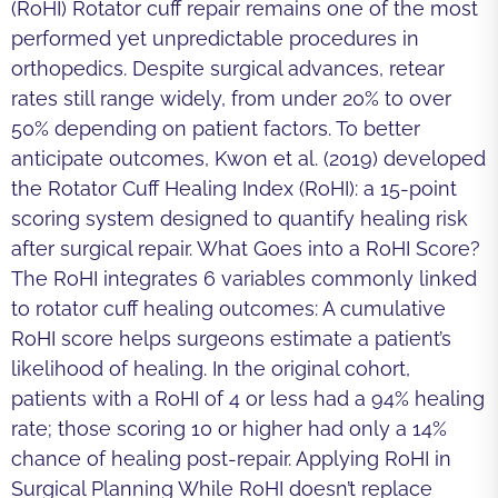
(RoHI) Rotator cuff repair remains one of the most
performed yet unpredictable procedures in
orthopedics. Despite surgical advances, retear
rates still range widely, from under 20% to over
50% depending on patient factors. To better
anticipate outcomes, Kwon et al. (2019) developed
the Rotator Cuff Healing Index (RoHI): a 15-point
scoring system designed to quantify healing risk
after surgical repair. What Goes into a RoHI Score?
The RoHI integrates 6 variables commonly linked
to rotator cuff healing outcomes: A cumulative
RoHI score helps surgeons estimate a patient’s
likelihood of healing. In the original cohort,
patients with a RoHI of 4 or less had a 94% healing
rate; those scoring 10 or higher had only a 14%
chance of healing post-repair. Applying RoHI in
Surgical Planning While RoHI doesn’t replace