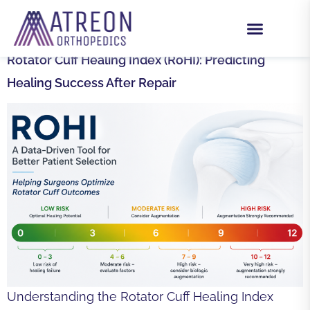
DAY:
AUGUST 5, 2025
Rotator Cuff Healing Index (RoHI): Predicting
Healing Success After Repair
Understanding the Rotator Cuff Healing Index